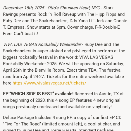
December 15th, 2025 - Otto’s Shrunken Head, NYC
- Stark
Ravings presents Rock ’n’ Roll Raveup with The Hipp Pipps and
Ruby Dee and The Snakehandlers, DJs Yana Lil’ Jerk and Connie
T. Empress. Show starts at 6pm. Cover charge, F-R-Double-E
Free! Can’t beat it!
VIVA LAS VEGAS Rockabilly Weekender
- Ruby Dee and The
Snakehandlers is super stoked and privileged to perform at the
biggest rockabilly festival in the world: VIVA LAS VEGAS
Rockabilly Weekender 2025! We will be appearing on Saturday,
April 26th in the Bienville Room. Exact time TBA. The festival
runs from April 24-27. Tickets for the entire weekend available
here
https://www.vivalasvegas.net/tickets/
EP “WHICH SIDE IS BEST” available!
Recorded in Austin, TX at
the beginning of 2020, this 4 song EP features 4 new original
songs previously unreleased and available on vinyl only!
Deluxe Package Includes 4 song EP, a copy of our first EP CD
"Five For The Road" (limited amount left), a cool sticker, and
signed by Ruby Dee and Jorge Harada. Standard package