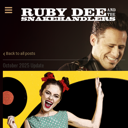
Back to all posts
October 2025 Update