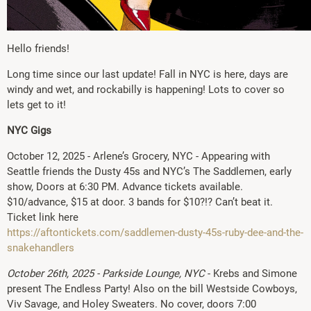
Hello friends!
Long time since our last update! Fall in NYC is here, days are
windy and wet, and rockabilly is happening! Lots to cover so
lets get to it!
NYC Gigs
October 12, 2025 - Arlene’s Grocery, NYC - Appearing with
Seattle friends the Dusty 45s and NYC’s The Saddlemen, early
show, Doors at 6:30 PM. Advance tickets available.
$10/advance, $15 at door. 3 bands for $10?!? Can’t beat it.
Ticket link here
https://aftontickets.com/saddlemen-dusty-45s-ruby-dee-and-the-
snakehandlers
October 26th, 2025 - Parkside Lounge, NYC
- Krebs and Simone
present The Endless Party! Also on the bill Westside Cowboys,
Viv Savage, and Holey Sweaters. No cover, doors 7:00