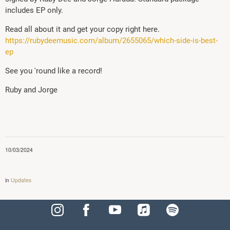
includes EP only.
Read all about it and get your copy right here.
https://rubydeemusic.com/album/2655065/which-side-is-best-
ep
See you 'round like a record!
Ruby and Jorge
10/03/2024
in
Updates