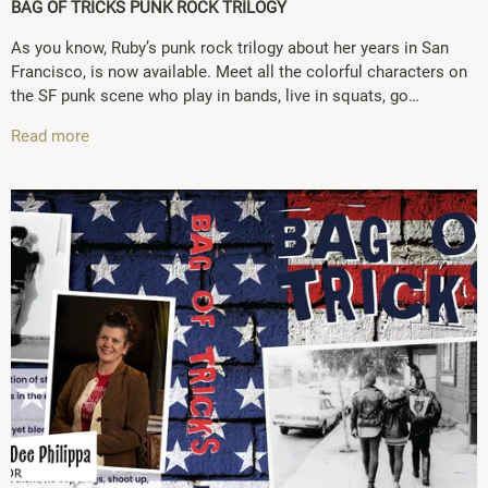
BAG OF TRICKS PUNK ROCK TRILOGY
As you know, Ruby’s punk rock trilogy about her years in San
Francisco, is now available. Meet all the colorful characters on
the SF punk scene who play in bands, live in squats, go…
Read more