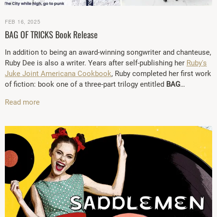
FEB 16, 2025
BAG OF TRICKS Book Release
In addition to being an award-winning songwriter and chanteuse,
Ruby Dee is also a writer. Years after self-publishing her
Ruby's
Juke Joint Americana Cookbook
, Ruby completed her first work
of fiction: book one of a three-part trilogy entitled
BAG
…
Read more