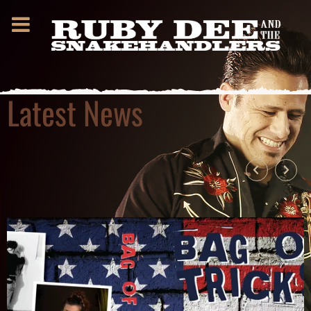
Latest News