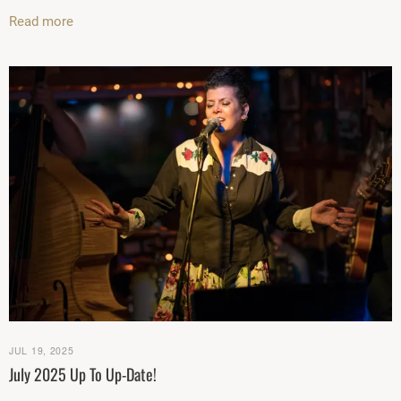
Read more
JUL 19, 2025
July 2025 Up To Up-Date!