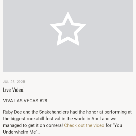
JUL 23, 2025
Live Video!
VIVA LAS VEGAS #28
Ruby Dee and the Snakehandlers had the honor at performing at
the biggest rockabill festival in the world in April and we
managed to get it on comera!
Check out the video
for “You
Underwhelm Me”…