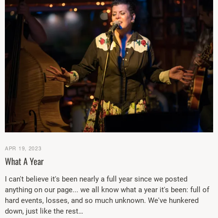
APR 19, 2023
What A Year
I can't believe it's been nearly a full year since we posted
anything on our page... we all know what a year it's been: full of
hard events, losses, and so much unknown. We've hunkered
down, just like the rest…