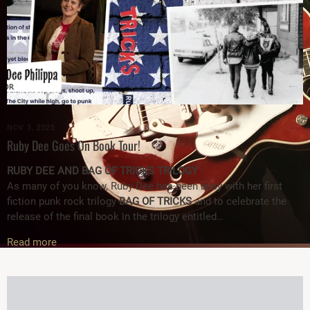
NOV 3, 2025
Ruby Dee Goes On Book Tour!
RUBY DEE AND BAG OF TRICKS TRILOGY
As many of you know, Ruby Dee has been busy with her first
fiction punk rock trilogy
BAG OF TRICKS
and to celebrate the
release of the final book in the trilogy entitled…
Read more