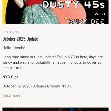
OCT 3, 2024
October 2025 Update
Hello friends!
Long time since our last update! Fall in NYC is here, days are
windy and wet, and rockabilly is happening! Lots to cover so
lets get to it!
NYC Gigs
October 12, 2025 - Arlene’s Grocery, NYC -…
Read more